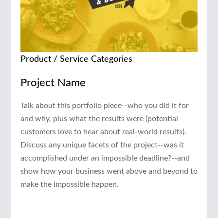
Product / Service Categories
Project Name
Talk about this portfolio piece--who you did it for
and why, plus what the results were (potential
customers love to hear about real-world results).
Discuss any unique facets of the project--was it
accomplished under an impossible deadline?--and
show how your business went above and beyond to
make the impossible happen.