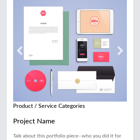
Product / Service Categories
Project Name
Talk about this portfolio piece--who you did it for