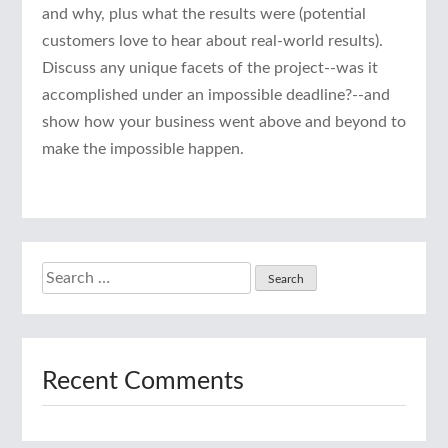
and why, plus what the results were (potential
customers love to hear about real-world results).
Discuss any unique facets of the project--was it
accomplished under an impossible deadline?--and
show how your business went above and beyond to
make the impossible happen.
Search
for:
Recent Comments