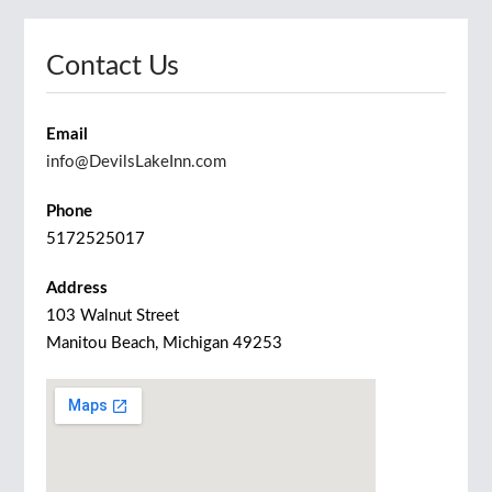
Contact Us
Email
info@DevilsLakeInn.com
Phone
5172525017
Address
103 Walnut Street
Manitou Beach, Michigan 49253