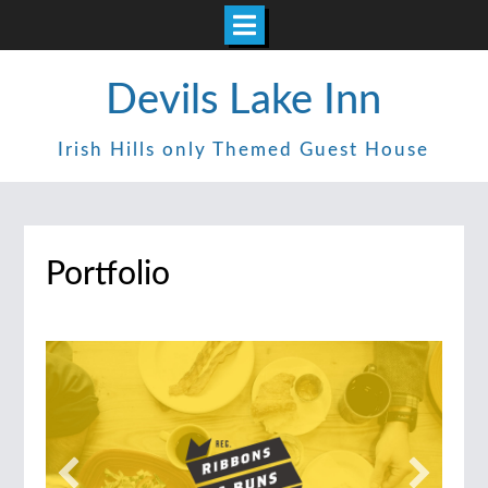
Skip
Devils Lake Inn
to
content
Irish Hills only Themed Guest House
Portfolio